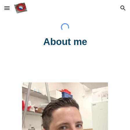
Skip to main content
Skip to navigation
About me