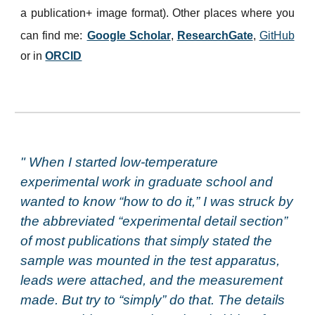
a publication+ image format). Other places where you
can find me:
Google Scholar
,
ResearchGate
,
GitHub
or in
ORCID
" When I started low-temperature
experimental work in graduate school and
wanted to know “how to do it,” I was struck by
the abbreviated “experimental detail section”
of most publications that simply stated the
sample was mounted in the test apparatus,
leads were attached, and the measurement
made. But try to “simply” do that. The details