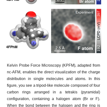
Kelvin Probe Force Microscopy (KPFM), adapted from
nc-AFM, enables the direct visualization of the charge
distribution in single molecules and atoms. In this
figure, you see a tripod-like molecule composed of four
carbon rings arranged in a tetrakis (pyramidal)
configuration, containing a halogen atom (Br or F).
When the bond between the halogen and the ring is