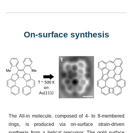
On-surface synthesis
The All-in molecule, composed of 4- to 8-membered
rings, is produced via on-surface strain-driven
synthesis from a helical precursor. The gold surface