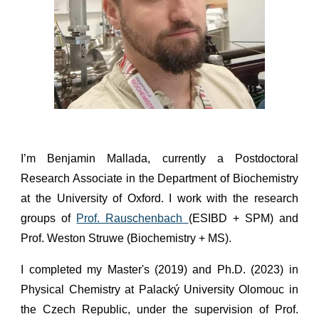
I’m Benjamin Mallada, currently a Postdoctoral
Research Associate in the Department of Biochemistry
at the University of Oxford. I work with the research
groups of
Prof. Rauschenbach
(ESIBD + SPM) and
Prof. Weston Struwe (Biochemistry + MS).
I completed my Master's (2019) and Ph.D. (2023) in
Physical Chemistry at Palacký University Olomouc in
the Czech Republic, under the supervision of Prof.