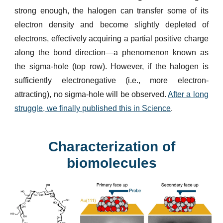
strong enough, the halogen can transfer some of its
electron density and become slightly depleted of
electrons, effectively acquiring a partial positive charge
along the bond direction—a phenomenon known as
the sigma-hole (top row). However, if the halogen is
sufficiently electronegative (i.e., more electron-
attracting), no sigma-hole will be observed.
After a long
struggle, we finally published this in Science
.
Characterization of
biomolecules