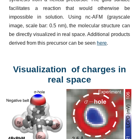
facilitates a reaction that would otherwise be
impossible in solution. Using nc-AFM (grayscale
image, scale bar: 0.5 nm), the molecular structure can
be directly visualized in real space. Additional products
derived from this precursor can be seen
here
.
Visualization of charges in
real space