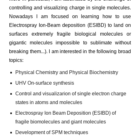
controlling and visualizing charge in single molecules.
Nowadays I am focused on learning how to use
Electrospray Ion-Beam deposition (ESIBD) to land on
surfaces extremely fragile biological molecules or
gigantic molecules impossible to sublimate
without
breaking them...
). I am interested in the following br
oad
topics:
Physical Chemistry and Physical Biochemistry
UHV On-surface synthesis
Control and visualizarion of single electron charge
states in atoms and molecules
Electrospray Ion Beam Deposition (ESIBD) of
fragile biomolecules
and
giant molecules
Development of SPM techniques