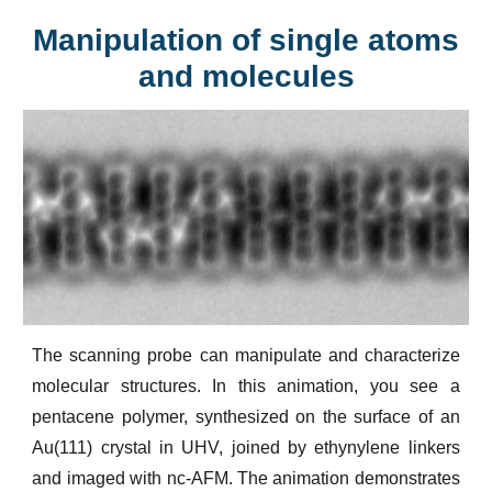
Manipulation of single atoms
and molecules
The scanning probe can manipulate and characterize
molecular structures. In this animation, you see a
pentacene polymer, synthesized on the surface of an
Au(111) crystal in UHV, joined by ethynylene linkers
and imaged with nc-AFM. The animation demonstrates