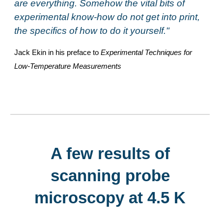
are everything. Somehow the vital bits of
experimental know-how do not get into print,
the specifics of how to do it yourself."
Jack Ekin in his preface to
Experimental Techniques for
Low-Temperature Measurements
A few results of
scanning probe
microscopy at 4.5 K