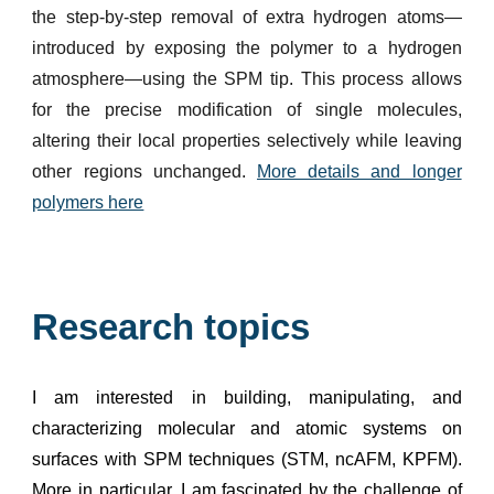
the step-by-step removal of extra hydrogen atoms—
introduced by exposing the polymer to a hydrogen
atmosphere—using the SPM tip. This process allows
for the precise modification of single molecules,
altering their local properties selectively while leaving
other regions unchanged.
More details and longer
polymers here
Research topics
I am interested in building, manipulating, and
characterizing molecular and atomic systems on
surfaces with SPM techniques (STM, ncAFM, KPFM).
More in particular, I am fascinated by the challenge of