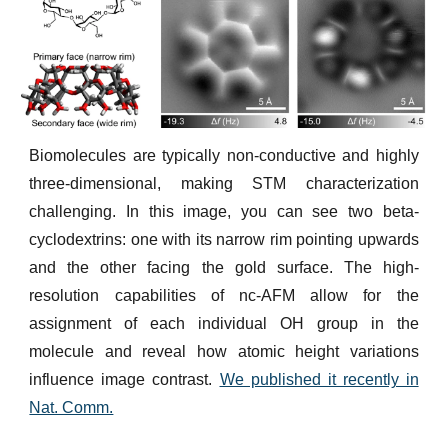
Biomolecules are typically non-conductive and highly
three-dimensional, making STM characterization
challenging. In this image, you can see two beta-
cyclodextrins: one with its narrow rim pointing upwards
and the other facing the gold surface. The high-
resolution capabilities of nc-AFM allow for the
assignment of each individual OH group in the
molecule and reveal how atomic height variations
influence image contrast.
We published it recently in
Nat. Comm.