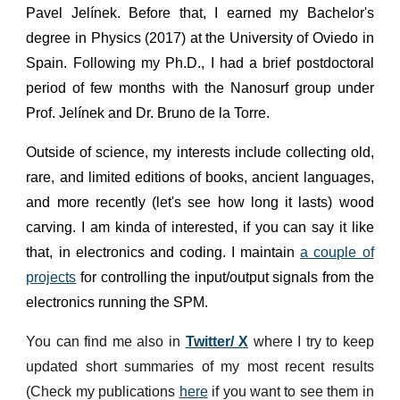
Pavel Jelínek. Before that, I earned my Bachelor's
degree in Physics (2017) at the University of Oviedo in
Spain. Following my Ph.D., I had a brief postdoctoral
period of few months with the Nanosurf group under
Prof. Jelínek and Dr. Bruno de la Torre.
Outside of science, my interests include collecting old,
rare, and limited editions of books, ancient languages,
and more recently (let's see how long it lasts) wood
carving. I am kinda of interested, if you can say it like
that, in electronics and coding. I maintain
a couple of
projects
for controlling the input/output signals from the
electronics running the SPM.
You can find me also in
Twitter/ X
where I try to keep
updated short summaries of my most recent results
(Check my publications
here
if you want to see them in